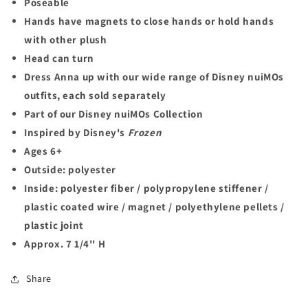
Poseable
Hands have magnets to close hands or hold hands
with other plush
Head can turn
Dress Anna up with our wide range of Disney nuiMOs
outfits, each sold separately
Part of our Disney nuiMOs Collection
Inspired by Disney's
Frozen
Ages 6+
Outside: polyester
Inside: polyester fiber / polypropylene stiffener /
plastic coated wire / magnet / polyethylene pellets /
plastic joint
Approx. 7 1/4'' H
Share