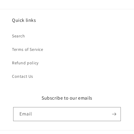
Quick links
Search
Terms of Service
Refund policy
Contact Us
Subscribe to our emails
Email