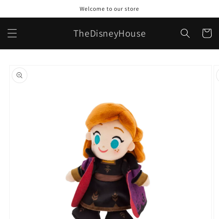
Skip to
Welcome to our store
content
TheDisneyHouse
Cart
Skip to
product
information