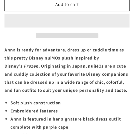
Anna
Anna
Add to cart
Disney
Disney
nuiMOs
nuiMOs
Plush
Plush
–
–
Frozen
Frozen
Anna is ready for adventure, dress up or cuddle time as
this pretty Disney nuiMOs plush inspired by
Disney's
Frozen
. Originating in Japan, nuiMOs are a cute
and cuddly collection of your favorite Disney companions
that can be dressed up in a wide range of chic, colorful,
and fun outfits to suit your unique personality and taste.
Soft plush construction
Embroidered features
Anna is featured in her signature black dress outfit
complete with purple cape