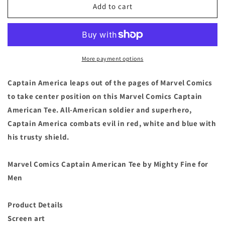
Captain
Captain
Add to cart
America
America
Comic
Comic
Book
Book
T
T
Shirt
Shirt
More payment options
Tee
Tee
-
-
Captain America leaps out of the pages of Marvel Comics
Men&#39;s
Men&#39;s
to take center position on this Marvel Comics Captain
Size
Size
American Tee. All-American soldier and superhero,
Large
Large
Captain America combats evil in red, white and blue with
his trusty shield.
Marvel Comics Captain American Tee by Mighty Fine for
Men
Product Details
Screen art