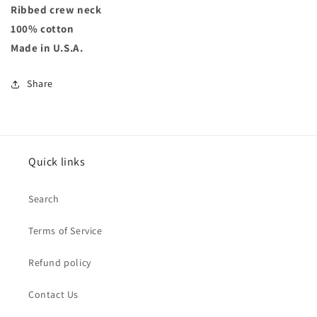
Ribbed crew neck
100% cotton
Made in U.S.A.
Share
Quick links
Search
Terms of Service
Refund policy
Contact Us