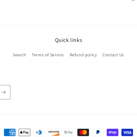
Quick links
Search
Terms of Service
Refund policy
Contact Us
Payment