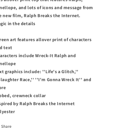
for
for
nellope, and lots of icons and message from
Kids
Kids
Size
Size
e new film, Ralph Breaks the Internet.
Small
Small
gic in the details
5/6
5/6
reen art features allover print of characters
d text
aracters include Wreck-It Ralph and
nellope
xt graphics include: ''Life's a Glitch,''
Slaughter Race,'' ''I'm Gonna Wreck It'' and
ore
bbed, crewneck collar
spired by Ralph Breaks the Internet
lyester
Share