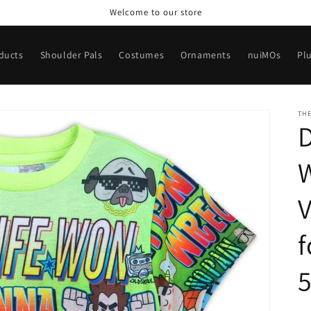
Welcome to our store
oducts
Shoulder Pals
Costumes
Ornaments
nuiMOs
Pl
TH
D
W
V
f
5