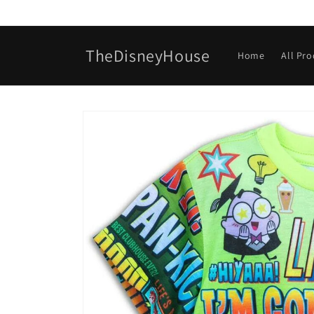
Skip to
content
TheDisneyHouse
Home
All Pr
Skip to
product
information