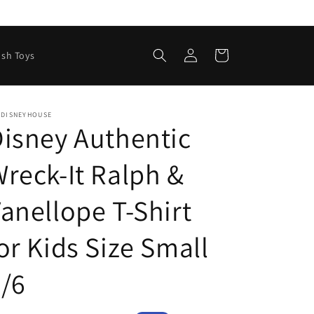
Log
Cart
ush Toys
in
EDISNEYHOUSE
isney Authentic
reck-It Ralph &
anellope T-Shirt
or Kids Size Small
/6