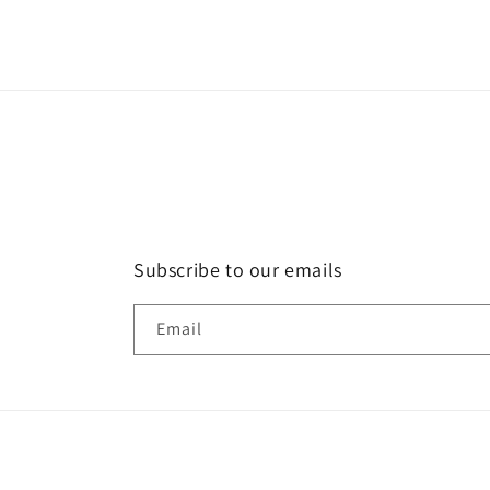
Subscribe to our emails
Email