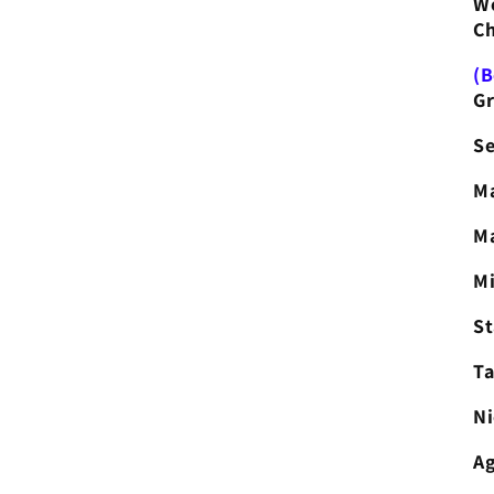
Wo
Ch
(B
Gr
Se
Ma
Ma
Mi
S
Ta
Ni
Ag