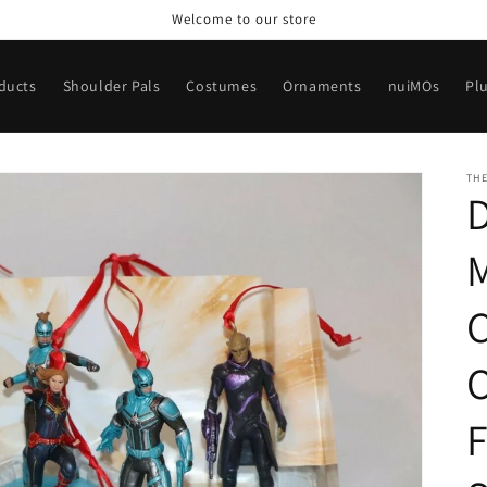
Welcome to our store
oducts
Shoulder Pals
Costumes
Ornaments
nuiMOs
Pl
TH
D
F