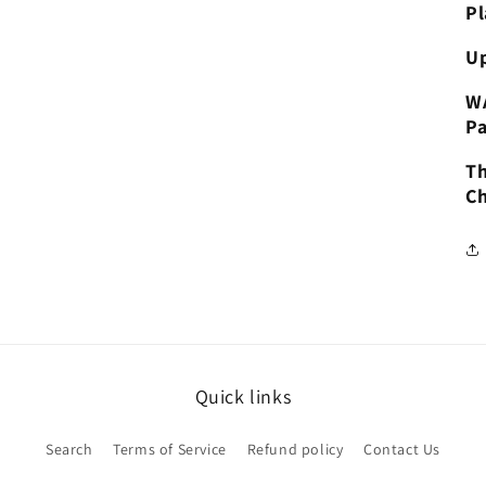
Pl
Up
W
Pa
Th
Ch
Quick links
Search
Terms of Service
Refund policy
Contact Us