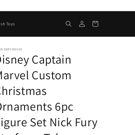
Log
Cart
ush Toys
in
EDISNEYHOUSE
isney Captain
Marvel Custom
Christmas
Ornaments 6pc
igure Set Nick Fury