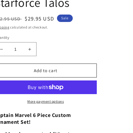
tarforce Talos
egular
Sale
$29.95 USD
2.95 USD
Sale
ice
price
pping
calculated at checkout.
ntity
Decrease
Increase
quantity
quantity
for
for
Disney
Disney
Add to cart
Captain
Captain
Marvel
Marvel
Custom
Custom
Christmas
Christmas
Ornaments
Ornaments
More payment options
6pc
6pc
Figure
Figure
ptain Marvel 6 Piece Custom
Set
Set
nament Set!
Nick
Nick
Fury
Fury