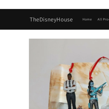
Skip to
content
TheDisneyHouse
Home
All Pr
Skip to
product
information