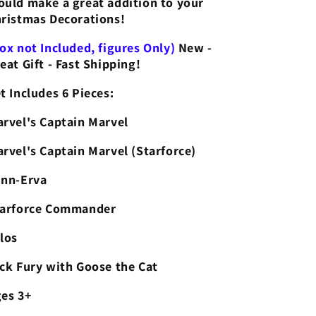
uld make a great addition to your
Starforce
Starforce
ristmas Decorations!
Talos
Talos
ox not Included, figures Only)
New -
eat Gift - Fast Shipping!
t Includes 6 Pieces:
rvel's Captain Marvel
rvel's Captain Marvel (Starforce)
nn-Erva
tarforce Commander
los
ck Fury with Goose the Cat
es 3+