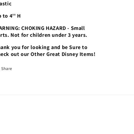
astic
 to 4'' H
ARNING: CHOKING HAZARD - Small
rts. Not for children under 3 years.
ank you for looking and be Sure to
eck out our Other Great Disney Items!
Share