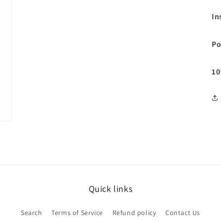
In
Po
10
Quick links
Search
Terms of Service
Refund policy
Contact Us