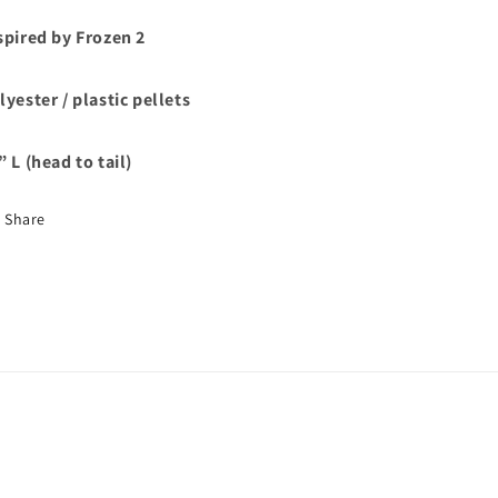
spired by Frozen 2
lyester / plastic pellets
” L (head to tail)
Share