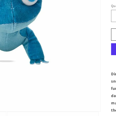
Qua
Di
sn
fu
da
ma
th