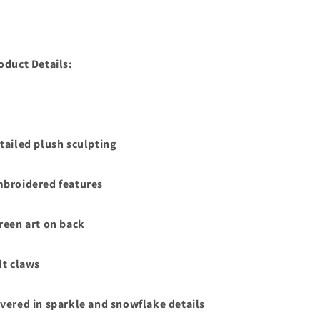
oduct Details:
tailed plush sculpting
broidered features
reen art on back
lt claws
vered in sparkle and snowflake details