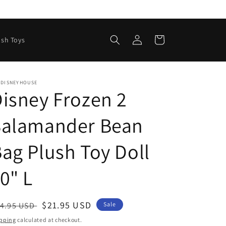
Log
Cart
ush Toys
in
EDISNEYHOUSE
isney Frozen 2
Salamander Bean
ag Plush Toy Doll
0" L
egular
Sale
$21.95 USD
4.95 USD
Sale
ice
price
pping
calculated at checkout.