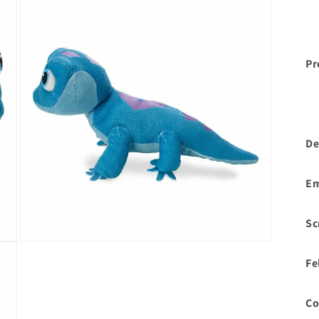
Pr
De
Em
Sc
Open
media
Fe
3
in
modal
Co