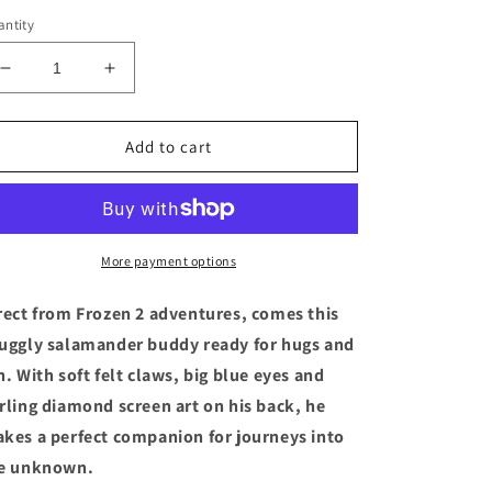
ntity
Decrease
Increase
quantity
quantity
for
for
Disney
Disney
Add to cart
Frozen
Frozen
2
2
Salamander
Salamander
Bean
Bean
Bag
Bag
More payment options
Plush
Plush
Toy
Toy
rect from Frozen 2 adventures, comes this
Doll
Doll
uggly salamander buddy ready for hugs and
10&quot;
10&quot;
n. With soft felt claws, big blue eyes and
L
L
rling diamond screen art on his back, he
kes a perfect companion for journeys into
e unknown.