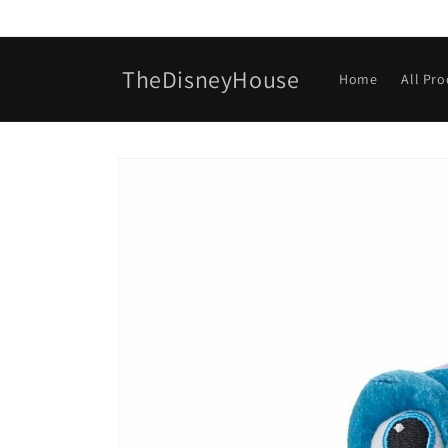
Skip to
content
TheDisneyHouse
Home
All Pr
Skip to
product
information