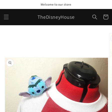
Skip to
Welcome to our store
content
TheDisneyHouse
Cart
Skip to
product
information