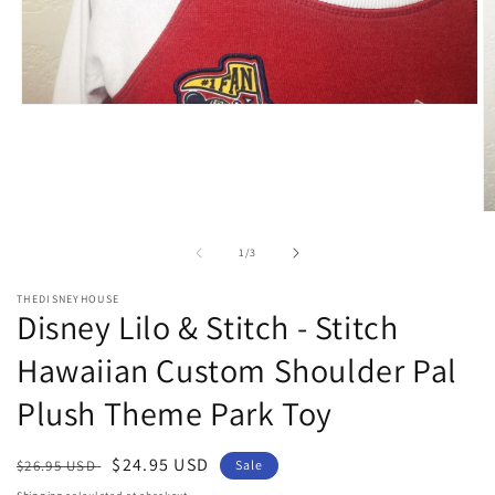
Open
media
1
in
modal
O
m
2
of
1
/
3
in
m
THEDISNEYHOUSE
Disney Lilo & Stitch - Stitch
Hawaiian Custom Shoulder Pal
Plush Theme Park Toy
Regular
Sale
$24.95 USD
$26.95 USD
Sale
price
price