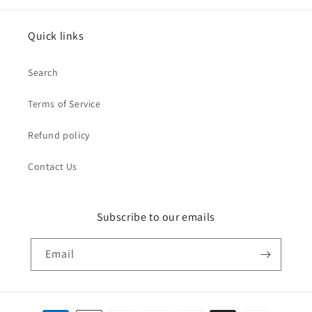
Quick links
Search
Terms of Service
Refund policy
Contact Us
Subscribe to our emails
Email
Payment