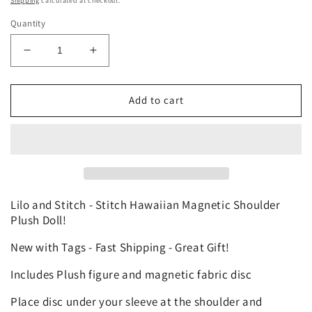
Shipping
calculated at checkout.
Quantity
Decrease
Increase
quantity
quantity
for
for
Disney
Disney
Add to cart
Lilo
Lilo
&amp;
&amp;
Stitch
Stitch
-
-
Stitch
Stitch
Hawaiian
Hawaiian
Custom
Custom
Lilo and Stitch - Stitch Hawaiian Magnetic Shoulder
Shoulder
Shoulder
Plush Doll!
Pal
Pal
New with Tags - Fast Shipping - Great Gift!
Plush
Plush
Theme
Theme
Includes Plush figure and magnetic fabric disc
Park
Park
Toy
Toy
Place disc under your sleeve at the shoulder and