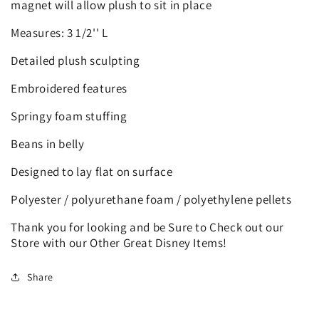
magnet will allow plush to sit in place
Measures: 3 1/2'' L
Detailed plush sculpting
Embroidered features
Springy foam stuffing
Beans in belly
Designed to lay flat on surface
Polyester / polyurethane foam / polyethylene pellets
Thank you for looking and be Sure to Check out our
Store with our Other Great Disney Items!
Share