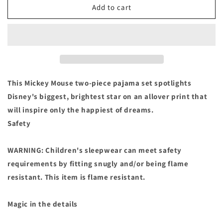
Disney
Disney
Add to cart
Mickey
Mickey
Mouse
Mouse
Pajamas
Pajamas
Set
Set
for
for
Boys
Boys
PJ&#39;s
PJ&#39;s
This Mickey Mouse two-piece pajama set spotlights
Size
Size
Disney's biggest, brightest star on an allover print that
4
4
will inspire only the happiest of dreams.
Safety
WARNING: Children's sleepwear can meet safety
requirements by fitting snugly and/or being flame
resistant. This item is flame resistant.
Magic in the details