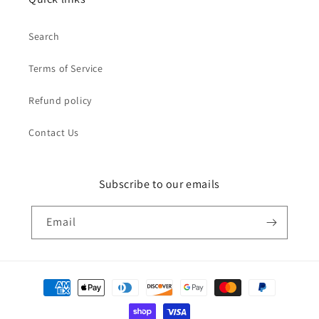
Search
Terms of Service
Refund policy
Contact Us
Subscribe to our emails
Email
Payment
methods