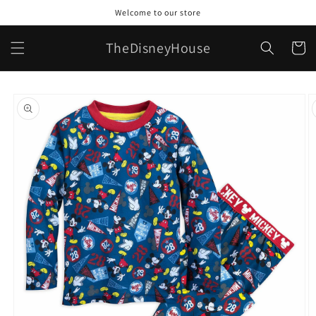
Skip to
Welcome to our store
content
TheDisneyHouse
Cart
Skip to
product
information