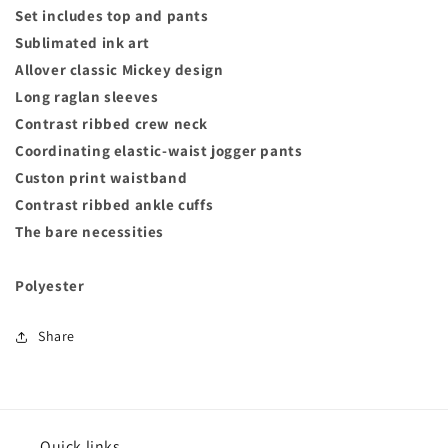
Set includes top and pants
Sublimated ink art
Allover classic Mickey design
Long raglan sleeves
Contrast ribbed crew neck
Coordinating elastic-waist jogger pants
Custon print waistband
Contrast ribbed ankle cuffs
The bare necessities
Polyester
Share
Quick links