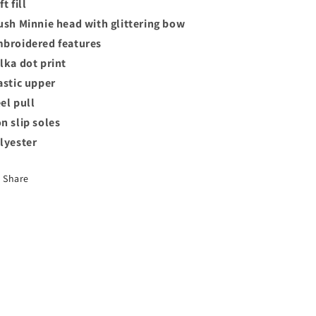
t fill
ush Minnie head with glittering bow
broidered features
lka dot print
astic upper
el pull
n slip soles
lyester
Share