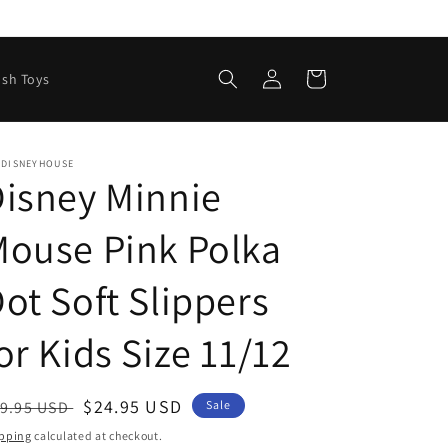
Log
Cart
ush Toys
in
EDISNEYHOUSE
isney Minnie
ouse Pink Polka
ot Soft Slippers
or Kids Size 11/12
egular
Sale
$24.95 USD
9.95 USD
Sale
ice
price
pping
calculated at checkout.