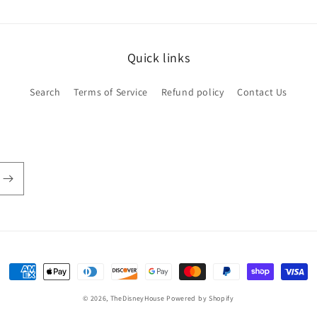
Quick links
Search
Terms of Service
Refund policy
Contact Us
Payment
methods
© 2026,
TheDisneyHouse
Powered by Shopify