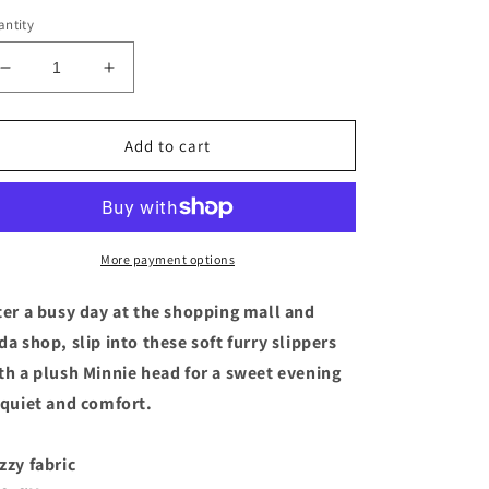
ntity
Decrease
Increase
quantity
quantity
for
for
Disney
Disney
Add to cart
Minnie
Minnie
Mouse
Mouse
Pink
Pink
Polka
Polka
Dot
Dot
More payment options
Soft
Soft
Slippers
Slippers
ter a busy day at the shopping mall and
for
for
da shop, slip into these soft furry slippers
Kids
Kids
th a plush Minnie head for a sweet evening
Size
Size
11/12
11/12
 quiet and comfort.
zzy fabric