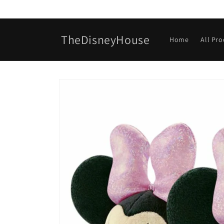
Skip to
content
TheDisneyHouse
Home
All Pr
Skip to
product
information