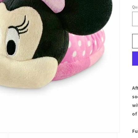
Qua
Af
so
wi
of
Fu