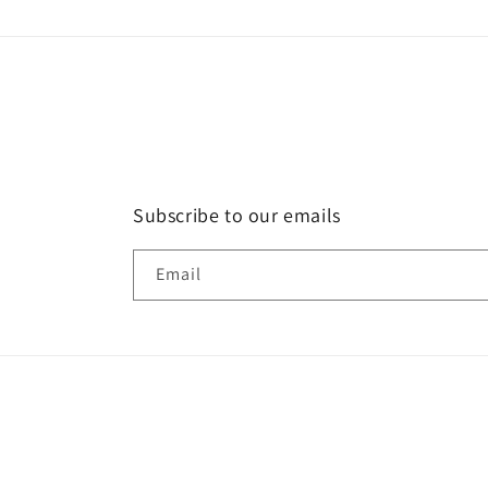
modal
Subscribe to our emails
Email