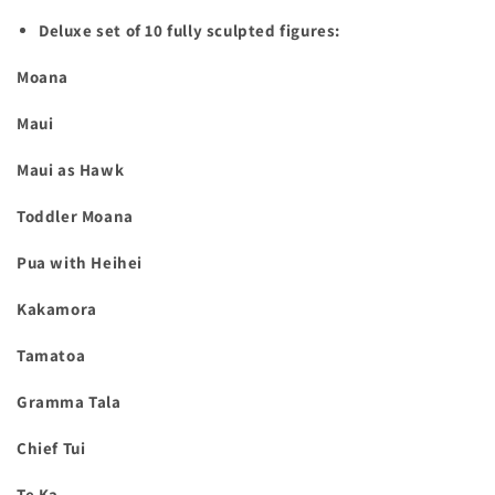
Deluxe set of 10 fully sculpted figures:
Moana
Maui
Maui as Hawk
Toddler Moana
Pua with Heihei
Kakamora
Tamatoa
Gramma Tala
Chief Tui
Te Ka