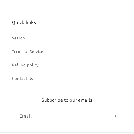
Quick links
Search
Terms of Service
Refund policy
Contact Us
Subscribe to our emails
Email