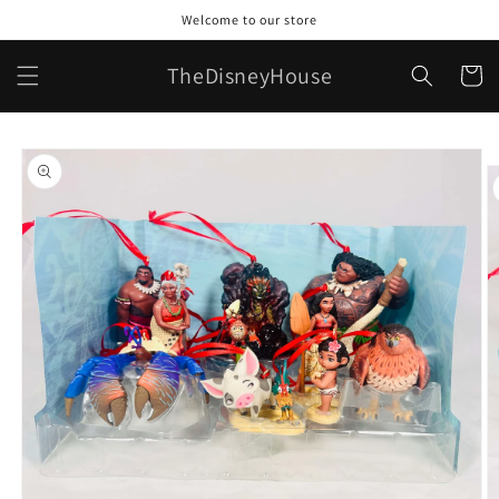
Skip to
Welcome to our store
content
TheDisneyHouse
Cart
Skip to
product
information