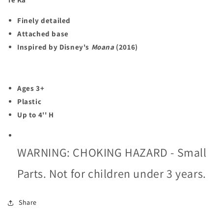
Finely detailed
Attached base
Inspired by Disney's
Moana
(2016)
Ages 3+
Plastic
Up to 4'' H
WARNING: CHOKING HAZARD - Small
Parts. Not for children under 3 years.
Share