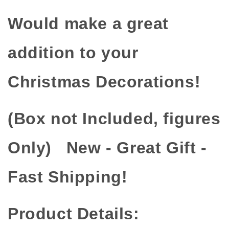
Would make a great
addition to your
Christmas Decorations!
(Box not Included, figures
Only) New - Great Gift -
Fast Shipping!
Product Details: