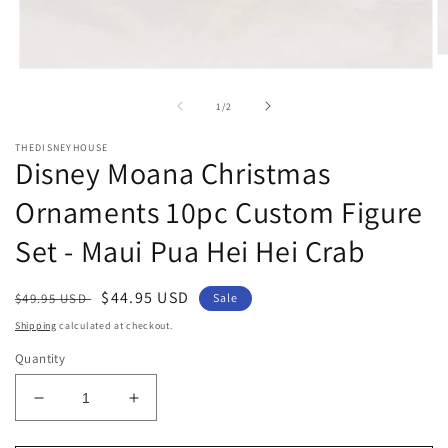
O
Open
m
media
2
1
in
of
1
/
2
in
m
modal
THEDISNEYHOUSE
Disney Moana Christmas
Ornaments 10pc Custom Figure
Set - Maui Pua Hei Hei Crab
Regular
Sale
$44.95 USD
$49.95 USD
Sale
price
price
Shipping
calculated at checkout.
Quantity
Decrease
Increase
quantity
quantity