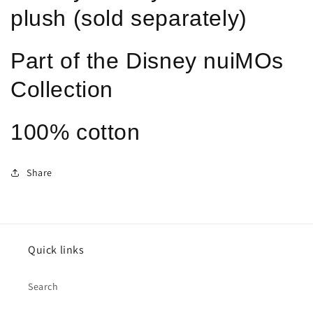
plush (sold separately)
Part of the Disney nuiMOs
Collection
100% cotton
Share
Quick links
Search