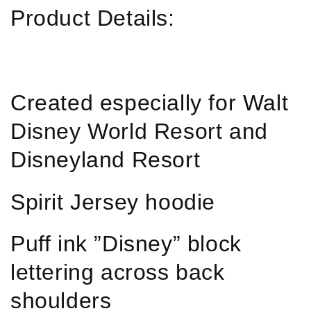
Product Details:
Created especially for Walt
Disney World Resort and
Disneyland Resort
Spirit Jersey hoodie
Puff ink ”Disney” block
lettering across back
shoulders