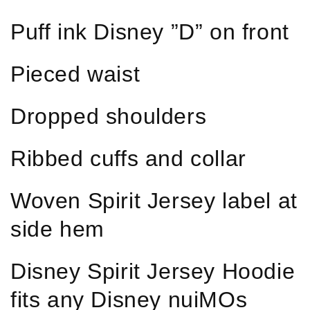
Puff ink Disney ”D” on front
Pieced waist
Dropped shoulders
Ribbed cuffs and collar
Woven Spirit Jersey label at
side hem
Disney Spirit Jersey Hoodie
fits any Disney nuiMOs