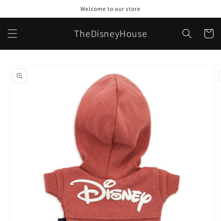
Skip to
Welcome to our store
content
TheDisneyHouse
Cart
Skip to
product
information