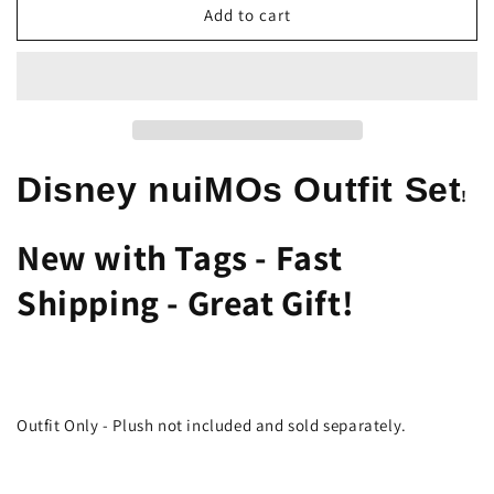
Disney
Disney
Add to cart
nuiMOs
nuiMOs
Outfit
Outfit
–
–
Disney
Disney
Spirit
Spirit
Jersey
Jersey
Hoodie
Hoodie
Disney nuiMOs Outfit Set
!
Accessory
Accessory
New with Tags - Fast
Shipping - Great Gift!
Outfit Only - Plush not included and sold separately.