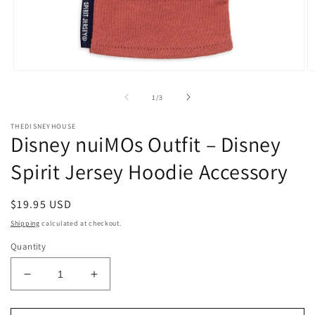
Open
O
media
m
1
2
of
1
/
3
in
in
modal
m
THEDISNEYHOUSE
Disney nuiMOs Outfit – Disney
Spirit Jersey Hoodie Accessory
Regular
$19.95 USD
price
Shipping
calculated at checkout.
Quantity
Decrease
Increase
quantity
quantity
for
for