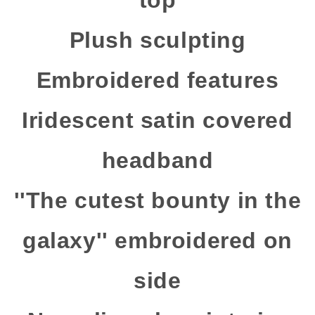
top
Plush sculpting
Embroidered features
Iridescent satin covered
headband
''The cutest bounty in the
galaxy'' embroidered on
side