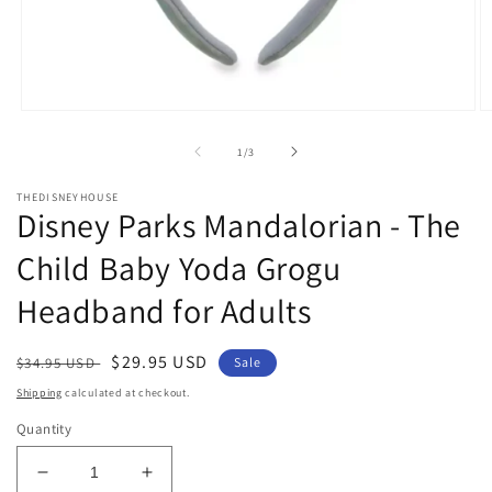
Open
O
media
m
1
2
of
1
/
3
in
in
modal
m
THEDISNEYHOUSE
Disney Parks Mandalorian - The
Child Baby Yoda Grogu
Headband for Adults
Regular
Sale
$29.95 USD
$34.95 USD
Sale
price
price
Shipping
calculated at checkout.
Quantity
Decrease
Increase