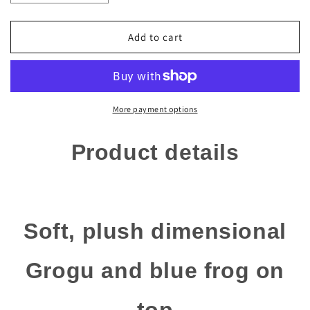
quantity
quantity
for
for
Disney
Disney
Add to cart
Parks
Parks
Mandalorian
Mandalorian
-
-
The
The
Child
Child
More payment options
Baby
Baby
Yoda
Yoda
Product details
Grogu
Grogu
Headband
Headband
for
for
Adults
Adults
Soft, plush dimensional
Grogu and blue frog on