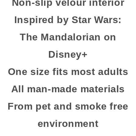
Non-slip velour interior
Inspired by Star Wars:
The Mandalorian on
Disney+
One size fits most adults
All man-made materials
From pet and smoke free
environment