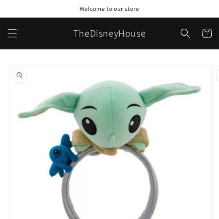
Skip to
Welcome to our store
content
TheDisneyHouse
Cart
Skip to
product
information