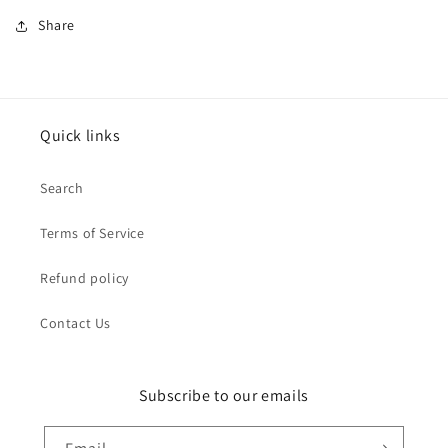
Share
Quick links
Search
Terms of Service
Refund policy
Contact Us
Subscribe to our emails