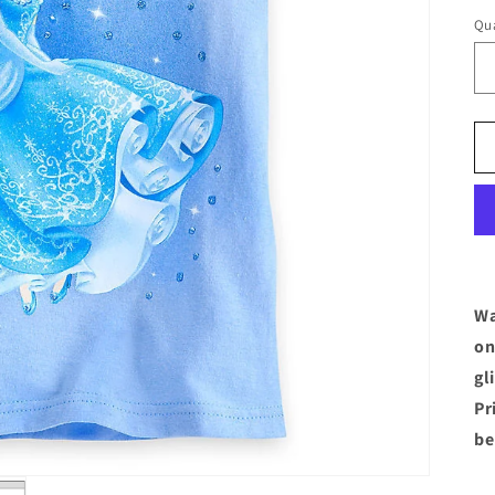
Qua
Wa
on
gl
Pr
be