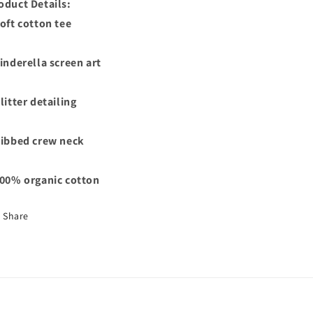
oduct Details:
Soft cotton tee
Cinderella screen art
Glitter detailing
Ribbed crew neck
100% organic cotton
Share