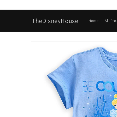
Skip to
content
TheDisneyHouse
Home
All Pr
Skip to
product
information