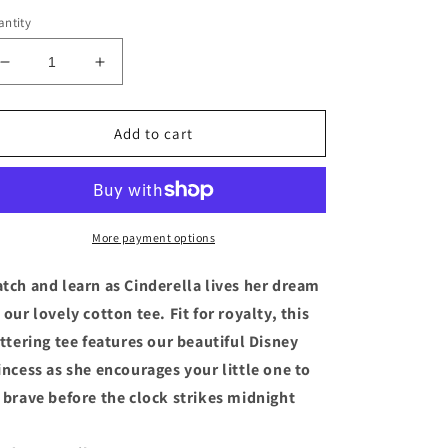
ntity
Decrease
Increase
quantity
quantity
for
for
Disney
Disney
Add to cart
Princess
Princess
Cinderella
Cinderella
Screen
Screen
Art
Art
Girls
Girls
More payment options
T
T
Shirt
Shirt
tch and learn as Cinderella lives her dream
Tee
Tee
 our lovely cotton tee. Fit for royalty, this
Size
Size
ittering tee features our beautiful Disney
4
4
XS
XS
incess as she encourages your little one to
 brave before the clock strikes midnight