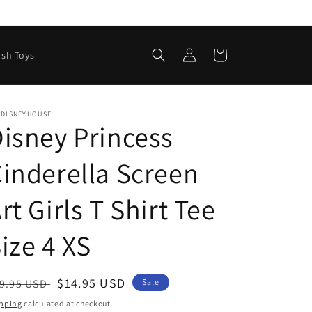
Log
Cart
ush Toys
in
EDISNEYHOUSE
isney Princess
inderella Screen
rt Girls T Shirt Tee
ize 4 XS
egular
Sale
$14.95 USD
9.95 USD
Sale
ice
price
pping
calculated at checkout.