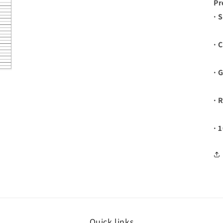
Pr
· 
· 
· 
· 
· 
Quick links