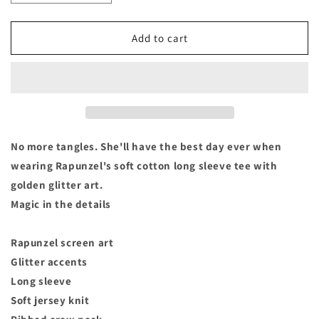
quantity
quantity
for
for
Disney
Disney
Add to cart
Princess
Princess
Tangled
Tangled
Rapunzel
Rapunzel
&quot;Best
&quot;Best
Day
Day
Ever&quot;
Ever&quot;
Long
Long
No more tangles. She'll have the best day ever when
Sleeve
Sleeve
wearing Rapunzel's soft cotton long sleeve tee with
T
T
golden glitter art.
Shirt-
Shirt-
Toddler
Toddler
Magic in the details
Size
Size
2/3
2/3
Rapunzel screen art
Glitter accents
Long sleeve
Soft jersey knit