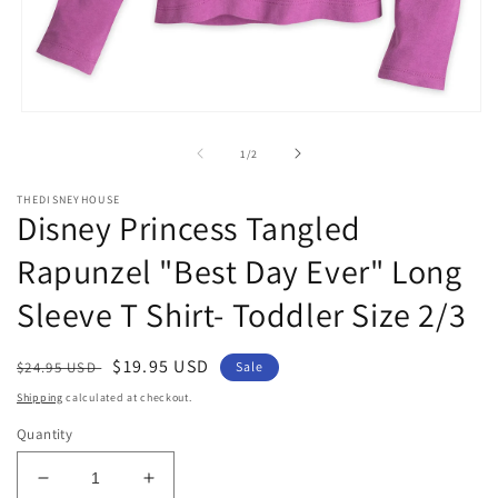
m
2
in
m
Open
media
1
of
1
/
2
in
modal
THEDISNEYHOUSE
Disney Princess Tangled
Rapunzel "Best Day Ever" Long
Sleeve T Shirt- Toddler Size 2/3
Regular
Sale
$19.95 USD
$24.95 USD
Sale
price
price
Shipping
calculated at checkout.
Quantity
Decrease
Increase