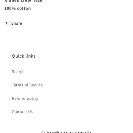
Ribbed crew neck
100% cotton
Share
Quick links
Search
Terms of Service
Refund policy
Contact Us