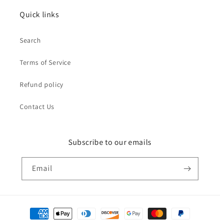
Quick links
Search
Terms of Service
Refund policy
Contact Us
Subscribe to our emails
Email
Payment