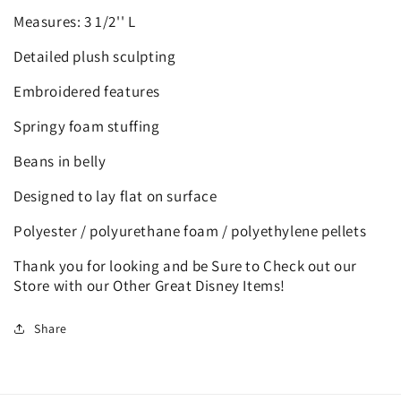
Measures: 3 1/2'' L
Detailed plush sculpting
Embroidered features
Springy foam stuffing
Beans in belly
Designed to lay flat on surface
Polyester / polyurethane foam / polyethylene pellets
Thank you for looking and be Sure to Check out our
Store with our Other Great Disney Items!
Share