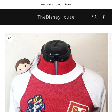
Skip to
Welcome to our store
content
TheDisneyHouse
Cart
Skip to
product
information