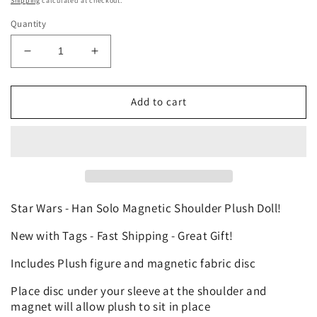
Shipping
calculated at checkout.
Quantity
Decrease
Increase
quantity
quantity
for
for
Disney
Disney
Add to cart
Star
Star
Wars
Wars
Han
Han
Solo
Solo
Custom
Custom
Magnetic
Magnetic
Mini
Mini
Star Wars - Han Solo Magnetic Shoulder Plush Doll!
Shoulder
Shoulder
New with Tags - Fast Shipping - Great Gift!
Pal
Pal
Plush
Plush
Includes Plush figure and magnetic fabric disc
Theme
Theme
Park
Park
Place disc under your sleeve at the shoulder and
Toy
Toy
magnet will allow plush to sit in place