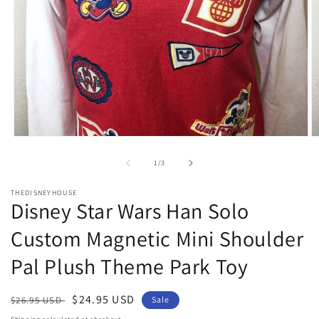
Open
O
media
m
1
2
of
1
/
3
in
in
modal
m
THEDISNEYHOUSE
Disney Star Wars Han Solo
Custom Magnetic Mini Shoulder
Pal Plush Theme Park Toy
Regular
Sale
$24.95 USD
$26.95 USD
Sale
price
price