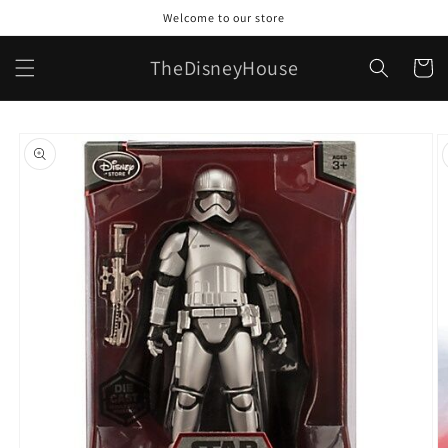
Skip to
Welcome to our store
content
TheDisneyHouse
Cart
Skip to
product
information