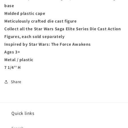
base
Molded plastic cape
Meticulously crafted die cast figure
Collect all the Star Wars Saga Elite Series Die Cast Action
Figures, each sold separately
Inspired by Star Wars: The Force Awakens
Ages 3+
Metal / plastic
7 1/4'' H
Share
Quick links