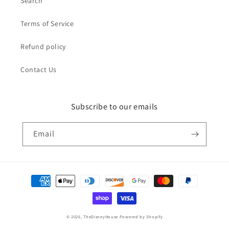
Search
Terms of Service
Refund policy
Contact Us
Subscribe to our emails
Email
Payment
methods
© 2026,
TheDisneyHouse
Powered by Shopify