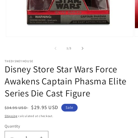
O
Open
m
media
2
1
of
1
/
3
in
in
m
modal
THEDISNEYHOUSE
Disney Store Star Wars Force
Awakens Captain Phasma Elite
Series Die Cast Figure
Regular
Sale
$29.95 USD
$34.95 USD
Sale
price
price
Shipping
calculated at checkout.
Quantity