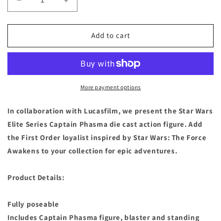
Decrease
Increase
quantity
quantity
for
for
Disney
Disney
Add to cart
Store
Store
Star
Star
Wars
Wars
Force
Force
Awakens
Awakens
More payment options
Captain
Captain
Phasma
Phasma
In collaboration with Lucasfilm, we present the Star Wars
Elite
Elite
Elite Series Captain Phasma die cast action figure. Add
Series
Series
the First Order loyalist inspired by Star Wars: The Force
Die
Die
Cast
Cast
Awakens to your collection for epic adventures.
Figure
Figure
Product Details:
Fully poseable
Includes Captain Phasma figure, blaster and standing