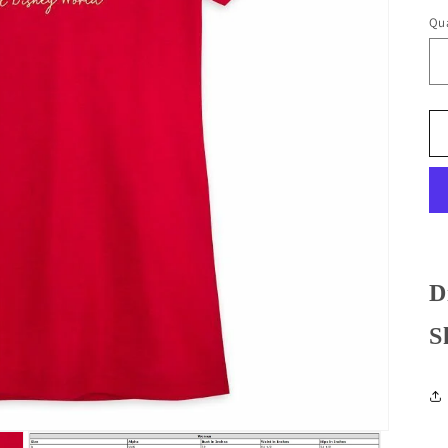
Qua
D
S