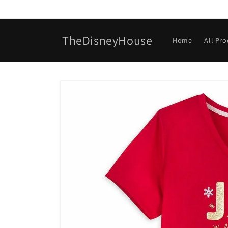
Skip to
content
TheDisneyHouse
Home
All Pr
Skip to
product
information