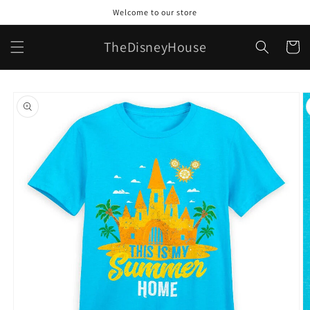
Skip to
Welcome to our store
content
TheDisneyHouse
Cart
Skip to
product
information