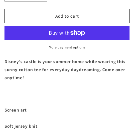
quantity
quantity
for
for
Disneyland
Disneyland
Add to cart
Parks
Parks
Castle
Castle
Summer
Summer
T-
T-
Shirt
Shirt
More payment options
Tee
Tee
Mens
Mens
Disney's castle is your summer home while wearing this
Size
Size
sunny cotton tee for everyday daydreaming. Come over
Small
Small
anytime!
Screen art
Soft jersey knit