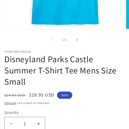
Open
O
media
m
1
2
of
1
/
3
in
in
modal
m
THEDISNEYHOUSE
Disneyland Parks Castle
Summer T-Shirt Tee Mens Size
Small
Regular
Sale
$19.95 USD
$24.95 USD
Sale
price
price
Shipping
calculated at checkout.
Quantity
Decrease
Increase