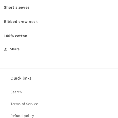
Short sleeves
Ribbed crew neck
100% cotton
Share
Quick links
Search
Terms of Service
Refund policy