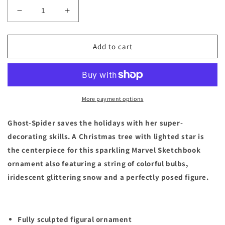
Decrease
Increase
quantity
quantity
for
for
Ghost-
Ghost-
Add to cart
Spider
Spider
Holiday
Holiday
Light-
Light-
Up
Up
Living
Living
More payment options
Magic
Magic
Sketchbook
Sketchbook
Ghost-Spider saves the holidays with her super-
Ornament
Ornament
decorating skills. A Christmas tree with lighted star is
–
–
the centerpiece for this sparkling Marvel Sketchbook
Spidey
Spidey
and
and
ornament also featuring a string of colorful bulbs,
His
His
iridescent glittering snow and a perfectly posed figure.
Amazing
Amazing
Friends
Friends
Fully sculpted figural ornament