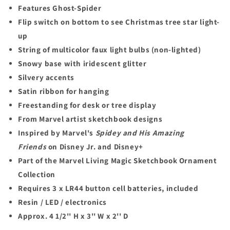
Features Ghost-Spider
Flip switch on bottom to see Christmas tree star light-
up
String of multicolor faux light bulbs (non-lighted)
Snowy base with iridescent glitter
Silvery accents
Satin ribbon for hanging
Freestanding for desk or tree display
From Marvel artist sketchbook designs
Inspired by Marvel's
Spidey and His Amazing
Friends
on Disney Jr. and Disney+
Part of the Marvel Living Magic Sketchbook Ornament
Collection
Requires 3 x LR44 button cell batteries, included
Resin / LED / electronics
Approx. 4 1/2'' H x 3'' W x 2'' D