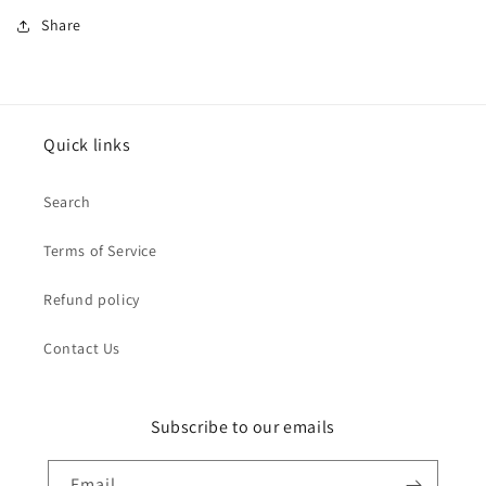
Share
Quick links
Search
Terms of Service
Refund policy
Contact Us
Subscribe to our emails
Email