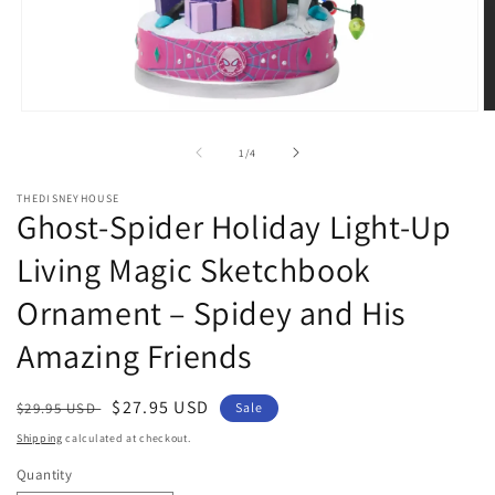
Open
O
media
m
1
2
of
1
/
4
in
in
modal
m
THEDISNEYHOUSE
Ghost-Spider Holiday Light-Up
Living Magic Sketchbook
Ornament – Spidey and His
Amazing Friends
Regular
Sale
$27.95 USD
$29.95 USD
Sale
price
price
Shipping
calculated at checkout.
Quantity