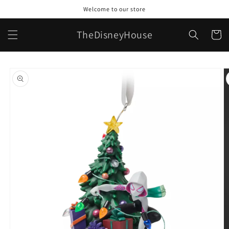
Skip to
Welcome to our store
content
TheDisneyHouse
Cart
Skip to
product
information