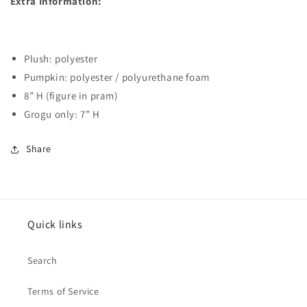
Extra Information:
Plush: polyester
Pumpkin: polyester / polyurethane foam
8” H (figure in pram)
Grogu only: 7” H
Share
Quick links
Search
Terms of Service