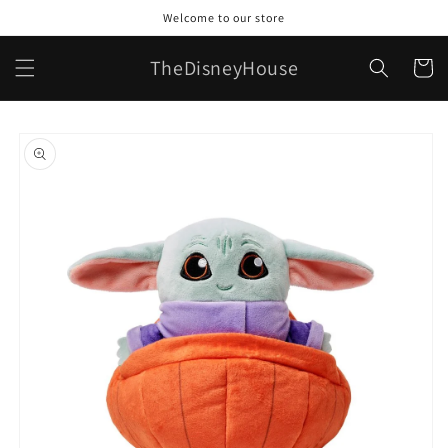
Skip to
Welcome to our store
content
TheDisneyHouse
Cart
Skip to
product
information