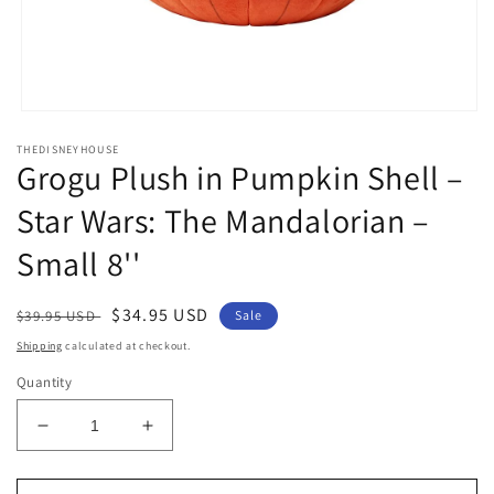
Open
media
THEDISNEYHOUSE
1
Grogu Plush in Pumpkin Shell –
in
modal
Star Wars: The Mandalorian –
Small 8''
Regular
Sale
$34.95 USD
$39.95 USD
Sale
price
price
Shipping
calculated at checkout.
Quantity
Decrease
Increase
quantity
quantity
for
for