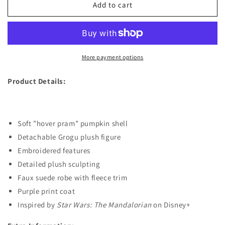
Grogu
Grogu
Add to cart
Plush
Plush
in
in
Pumpkin
Pumpkin
Shell
Shell
–
–
More payment options
Star
Star
Wars:
Wars:
Product Details:
The
The
Mandalorian
Mandalorian
–
–
Small
Small
Soft ”hover pram” pumpkin shell
8&#39;&#39;
8&#39;&#39;
Detachable Grogu plush figure
Embroidered features
Detailed plush sculpting
Faux suede robe with fleece trim
Purple print coat
Inspired by
Star Wars: The Mandalorian
on Disney+