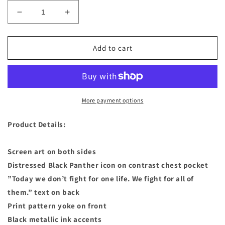
Decrease
Increase
quantity
quantity
for
for
Marvel
Marvel
Add to cart
-
-
Black
Black
Panther
Panther
Fashion
Fashion
T-
T-
More payment options
Shirt
Shirt
Tee
Tee
Product Details:
for
for
Women
Women
Screen art on both sides
Distressed Black Panther icon on contrast chest pocket
”Today we don’t fight for one life. We fight for all of
them.” text on back
Print pattern yoke on front
Black metallic ink accents