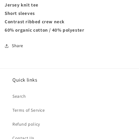
Jersey knit tee
Short sleeves
Contrast ribbed crew neck
60% organic cotton / 40% polyester
Share
Quick links
Search
Terms of Service
Refund policy
Contact Us