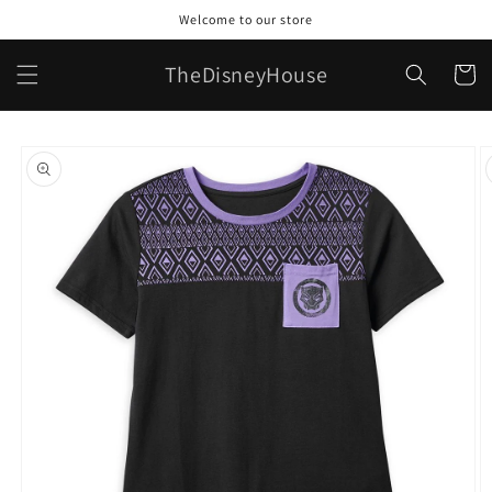
Skip to
Welcome to our store
content
TheDisneyHouse
Cart
Skip to
product
information