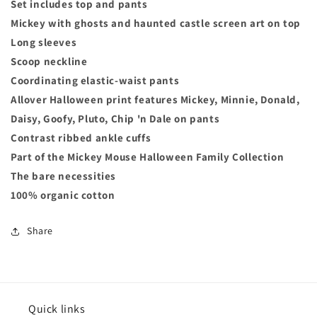
Set includes top and pants
Mickey with ghosts and haunted castle screen art on top
Long sleeves
Scoop neckline
Coordinating elastic-waist pants
Allover Halloween print features Mickey, Minnie, Donald,
Daisy, Goofy, Pluto, Chip 'n Dale on pants
Contrast ribbed ankle cuffs
Part of the Mickey Mouse Halloween Family Collection
The bare necessities
100% organic cotton
Share
Quick links