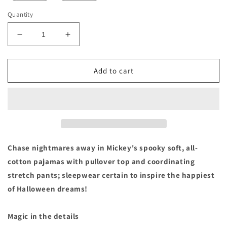
Quantity
Decrease
Increase
quantity
quantity
for
for
Mickey
Mickey
Add to cart
&amp;
&amp;
Friends
Friends
Halloween
Halloween
Baby
Baby
Pajamas
Pajamas
PJ
PJ
Pals
Pals
Chase nightmares away in Mickey's spooky soft, all-
cotton pajamas with pullover top and coordinating
stretch pants; sleepwear certain to inspire the happiest
of Halloween dreams!
Magic in the details