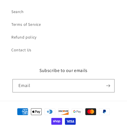
Search
Terms of Service
Refund policy
Contact Us
Subscribe to our emails
Email
Payment
methods