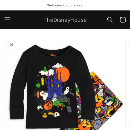
Skip to
Welcome to our store
content
TheDisneyHouse
Cart
Skip to
product
information