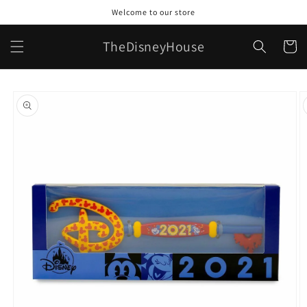
Skip to
Welcome to our store
content
TheDisneyHouse
Cart
Skip to
product
information