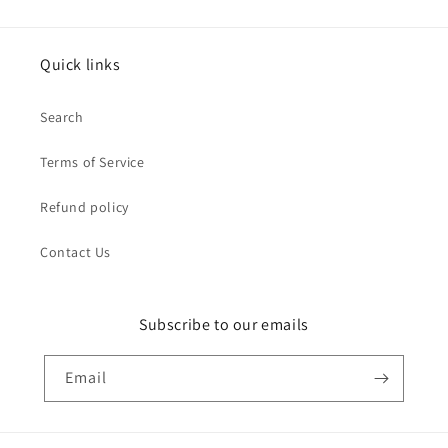
Quick links
Search
Terms of Service
Refund policy
Contact Us
Subscribe to our emails
Email