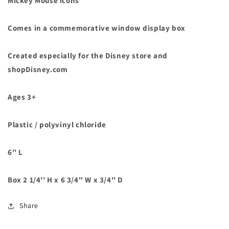
Mickey Mouse icons
Comes in a commemorative window display box
Created especially for the Disney store and
shopDisney.com
Ages 3+
Plastic / polyvinyl chloride
6'' L
Box 2 1/4'' H x 6 3/4'' W x 3/4'' D
Share