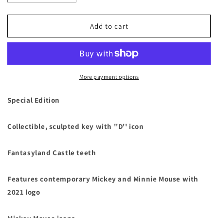
quantity
quantity
for
for
Mickey
Mickey
Add to cart
&amp;
&amp;
Minnie
Minnie
Mouse
Mouse
2021
2021
Collectible
Collectible
More payment options
Key
Key
Special
Special
Special Edition
Edition
Edition
6&quot;
6&quot;
Collectible, sculpted key with ''D'' icon
L
L
Fantasyland Castle teeth
Features contemporary Mickey and Minnie Mouse with
2021 logo