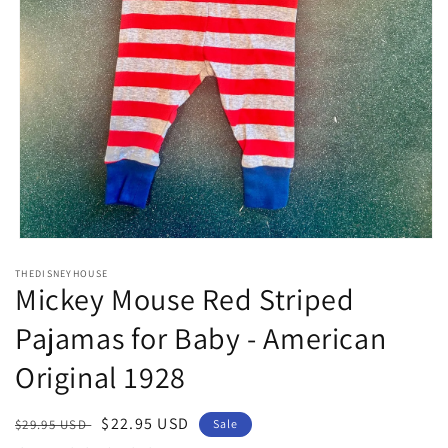
Open
media
THEDISNEYHOUSE
1
Mickey Mouse Red Striped
in
modal
Pajamas for Baby - American
Original 1928
Regular
Sale
$22.95 USD
$29.95 USD
Sale
price
price