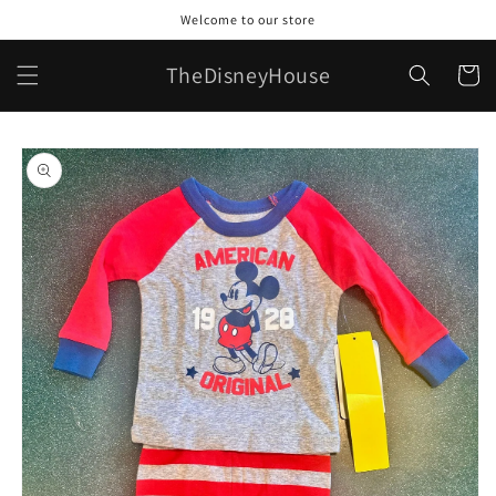
Skip to
Welcome to our store
content
TheDisneyHouse
Cart
Skip to
product
information