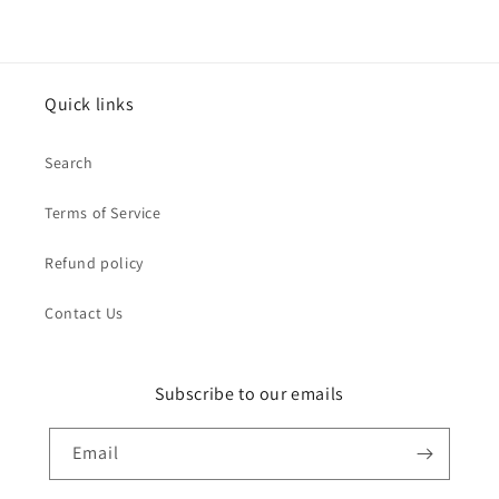
Quick links
Search
Terms of Service
Refund policy
Contact Us
Subscribe to our emails
Email