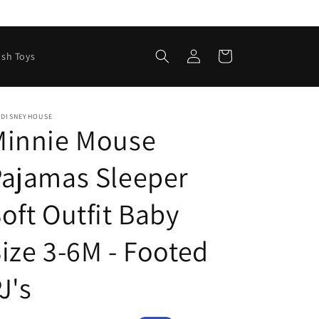
Log
Cart
ush Toys
in
EDISNEYHOUSE
Minnie Mouse
ajamas Sleeper
oft Outfit Baby
ize 3-6M - Footed
J's