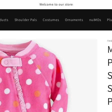
Welcome to our store
oducts
Shoulder Pals
Costumes
Ornaments
nuiMOs
Pl
TH
P
S
S
P