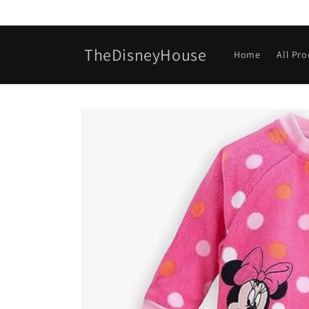
Skip to
content
TheDisneyHouse
Home
All Pr
Skip to
product
information