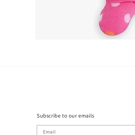
Open
media
1
in
modal
Subscribe to our emails
Email