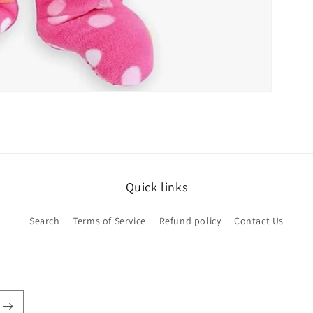
Quick links
Search
Terms of Service
Refund policy
Contact Us