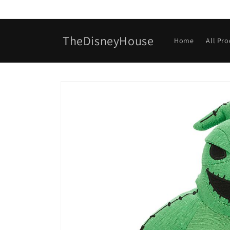
Skip to
content
TheDisneyHouse
Home
All Pr
Skip to
product
information