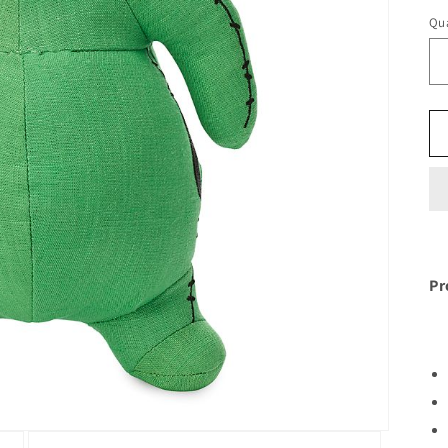
Qua
Pr