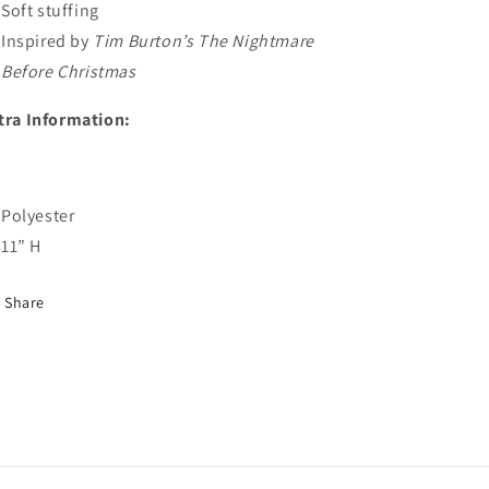
Soft stuffing
Inspired by
Tim Burton’s The Nightmare
Before Christmas
tra Information:
Polyester
11” H
Share