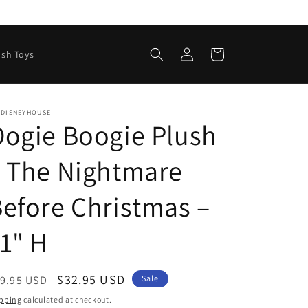
Log
Cart
ush Toys
in
EDISNEYHOUSE
ogie Boogie Plush
– The Nightmare
efore Christmas –
1" H
egular
Sale
$32.95 USD
9.95 USD
Sale
ice
price
pping
calculated at checkout.