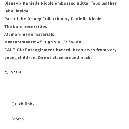
Disney x Danielle Nicole embossed glitter faux leather
label inside
Part of the Disney Collection by Danielle Nicole
The bare necessities
All man-made materials
Measurements: 4'' High x 4 1/2'' Wide
CAUTION: Entanglement hazard. Keep away from very
young children. Do not place around neck.
Share
Quick links
Search