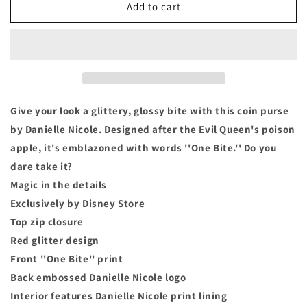
Snow
Snow
Add to cart
White
White
Apple
Apple
Designer
Designer
Coin
Coin
Purse
Purse
-
-
by
by
Give your look a glittery, glossy bite with this coin purse
Danielle
Danielle
by Danielle Nicole. Designed after the Evil Queen's poison
Nicole
Nicole
apple, it's emblazoned with words ''One Bite.'' Do you
&quot;One
&quot;One
Bite&quot;
Bite&quot;
dare take it?
Magic in the details
Exclusively by Disney Store
Top zip closure
Red glitter design
Front ''One Bite'' print
Back embossed Danielle Nicole logo
Interior features Danielle Nicole print lining