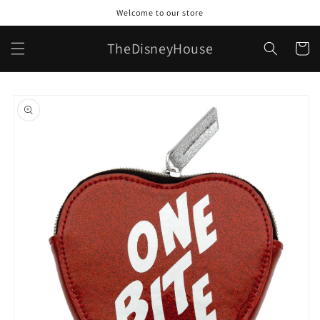
Skip to
Welcome to our store
content
TheDisneyHouse
Cart
Skip to
product
information