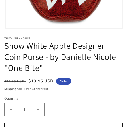
Open
media
THEDISNEYHOUSE
1
Snow White Apple Designer
in
modal
Coin Purse - by Danielle Nicole
"One Bite"
Regular
Sale
$19.95 USD
$24.95 USD
Sale
price
price
Shipping
calculated at checkout.
Quantity
Decrease
Increase
quantity
quantity
for
for