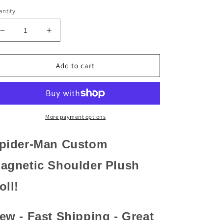
ntity
Decrease
Increase
quantity
quantity
for
for
Spider-
Spider-
Add to cart
Man
Man
Custom
Custom
Shoulder
Shoulder
Pal
Pal
Plush
Plush
More payment options
–
–
Avengers
Avengers
pider-Man Custom
-
-
Disney
Disney
agnetic Shoulder Plush
Theme
Theme
Park
Park
oll!
ew - Fast Shipping - Great