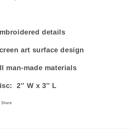
mbroidered details
creen art surface design
ll man-made materials
isc: 2'' W x 3'' L
Share