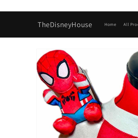
Skip to
content
TheDisneyHouse
Home
All Pr
Skip to
product
information