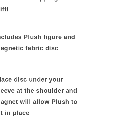
ift!
ncludes Plush figure and
agnetic fabric disc
lace disc under your
leeve at the shoulder and
agnet will allow Plush to
it in place