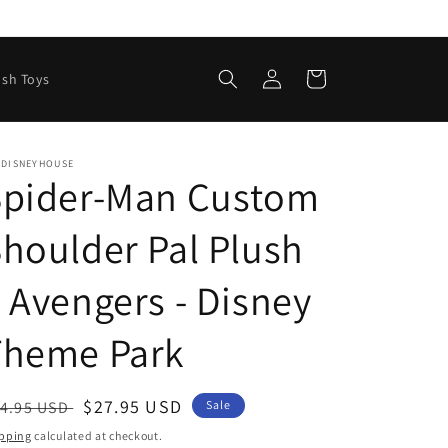
Log
Cart
ush Toys
in
EDISNEYHOUSE
Spider-Man Custom
houlder Pal Plush
 Avengers - Disney
Theme Park
egular
Sale
$27.95 USD
4.95 USD
Sale
ice
price
pping
calculated at checkout.