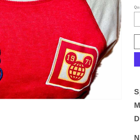
Qua
S
M
D
N