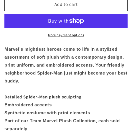
Spider-
Spider-
Add to cart
Man
Man
Marvel
Marvel
Super
Super
Hero
Hero
Avengers
Avengers
More payment options
Plush
Plush
Toy
Toy
Marvel's mightiest heroes come to life in a stylized
Doll
Doll
assortment of soft plush with a contemporary design,
10&quot;
10&quot;
print uniform, and embroidered accents. Your friendly
H
H
neighborhood Spider-Man just might become your best
buddy.
Detailed Spider-Man plush sculpting
Embroidered accents
Synthetic costume with print elements
Part of our Team Marvel Plush Collection, each sold
separately