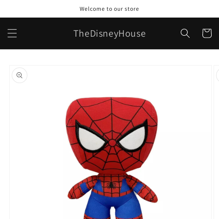
Skip to
Welcome to our store
content
TheDisneyHouse
Cart
Skip to
product
information