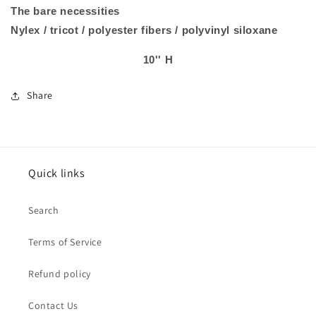
The bare necessities
Nylex / tricot / polyester fibers / polyvinyl siloxane
10'' H
Share
Quick links
Search
Terms of Service
Refund policy
Contact Us