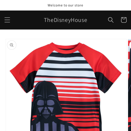
Skip to
Welcome to our store
content
TheDisneyHouse
Cart
Skip to
product
information