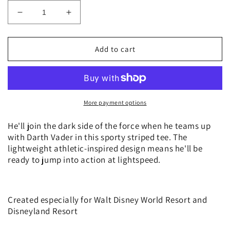
Decrease
Increase
quantity
quantity
for
for
Star
Star
Add to cart
Wars
Wars
Darth
Darth
Vader
Vader
Striped
Striped
T
T
More payment options
Shirt
Shirt
Tee
Tee
He'll join the dark side of the force when he teams up
for
for
with Darth Vader in this sporty striped tee. The
Boys
Boys
lightweight athletic-inspired design means he'll be
ready to jump into action at lightspeed.
Created especially for Walt Disney World Resort and
Disneyland Resort