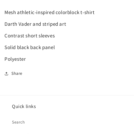
Mesh athletic-inspired colorblock t-shirt
Darth Vader and striped art
Contrast short sleeves
Solid black back panel
Polyester
Share
Quick links
Search