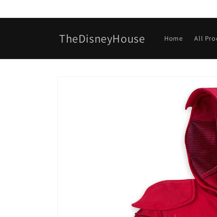
Skip to
content
TheDisneyHouse
Home
All Pr
Skip to
product
information