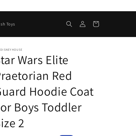
Log
Cart
ush Toys
in
EDISNEYHOUSE
tar Wars Elite
raetorian Red
Guard Hoodie Coat
or Boys Toddler
ize 2