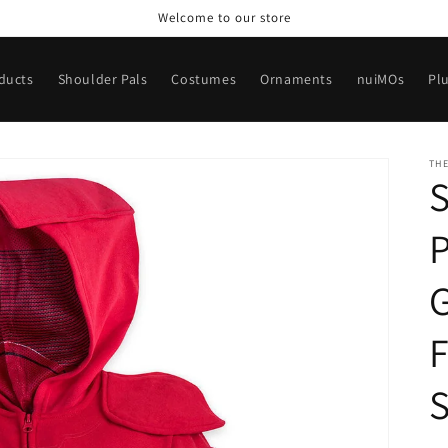
Welcome to our store
oducts
Shoulder Pals
Costumes
Ornaments
nuiMOs
Pl
TH
S
P
F
S