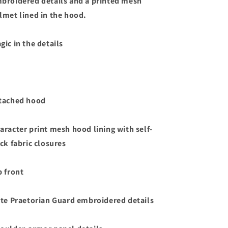
broidered details and a printed mesh
lmet lined in the hood.
gic in the details
tached hood
aracter print mesh hood lining with self-
ick fabric closures
p front
ite Praetorian Guard embroidered details