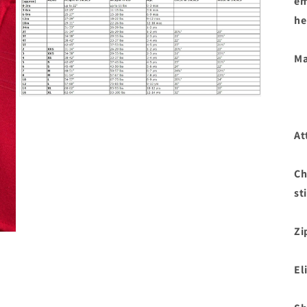
em
he
Ma
Open
media
3
in
At
modal
Ch
st
Zi
El