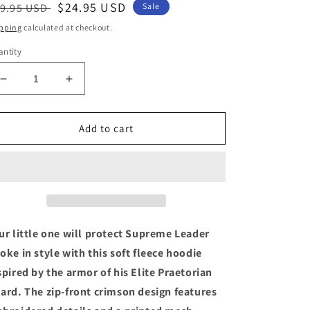
egular
Sale
$24.95 USD
9.95 USD
Sale
ice
price
pping
calculated at checkout.
ntity
Decrease
Increase
quantity
quantity
for
for
Star
Star
Add to cart
Wars
Wars
Elite
Elite
Praetorian
Praetorian
Red
Red
Guard
Guard
Hoodie
Hoodie
Coat
Coat
ur little one will protect Supreme Leader
For
For
oke in style with this soft fleece hoodie
Boys
Boys
spired by the armor of his Elite Praetorian
Toddler
Toddler
Size
Size
ard. The zip-front crimson design features
2
2