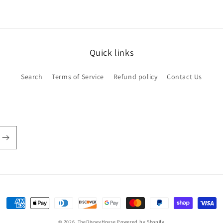
Quick links
Search
Terms of Service
Refund policy
Contact Us
Payment
methods
© 2026,
TheDisneyHouse
Powered by Shopify