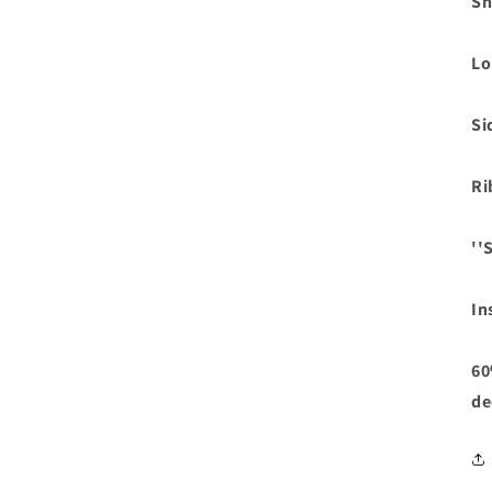
Sh
Lo
Si
Ri
''
In
60
de