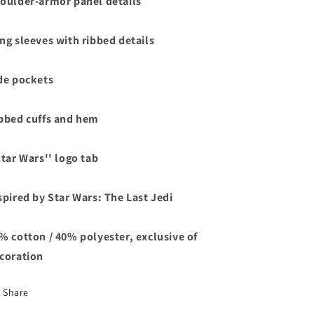
oulder-armor panel details
ng sleeves with ribbed details
de pockets
bbed cuffs and hem
Star Wars'' logo tab
spired by Star Wars: The Last Jedi
% cotton / 40% polyester, exclusive of
coration
Share