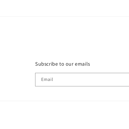
Subscribe to our emails
Email