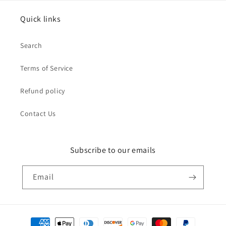
Quick links
Search
Terms of Service
Refund policy
Contact Us
Subscribe to our emails
Email
Payment