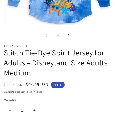
Open
O
media
m
1
2
of
1
/
3
in
in
modal
m
THEDISNEYHOUSE
Stitch Tie-Dye Spirit Jersey for
Adults – Disneyland Size Adults
Medium
Regular
Sale
$94.95 USD
$99.95 USD
Sale
price
price
Shipping
calculated at checkout.
Quantity
Decrease
Increase