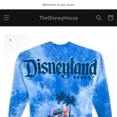
Skip to
Welcome to our store
content
TheDisneyHouse
Cart
Skip to
product
information