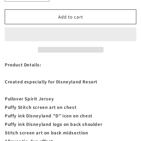
quantity
quantity
for
for
Stitch
Stitch
Add to cart
Tie-
Tie-
Dye
Dye
Spirit
Spirit
Jersey
Jersey
for
for
Adults
Adults
–
–
Product Details:
Disneyland
Disneyland
Size
Size
Created especially for Disneyland Resort
Adults
Adults
Medium
Medium
Pullover Spirit Jersey
Puffy Stitch screen art on chest
Puffy ink Disneyland ”D” icon on chest
Puffy ink Disneyland logo on back shoulder
Stitch screen art on back midsection