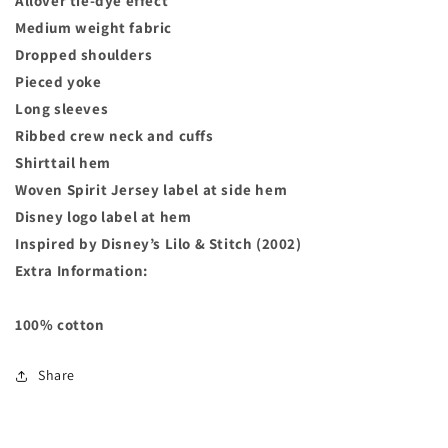
Allover tie-dye effect
Medium weight fabric
Dropped shoulders
Pieced yoke
Long sleeves
Ribbed crew neck and cuffs
Shirttail hem
Woven Spirit Jersey label at side hem
Disney logo label at hem
Inspired by Disney’s Lilo & Stitch (2002)
Extra Information:
100% cotton
Share