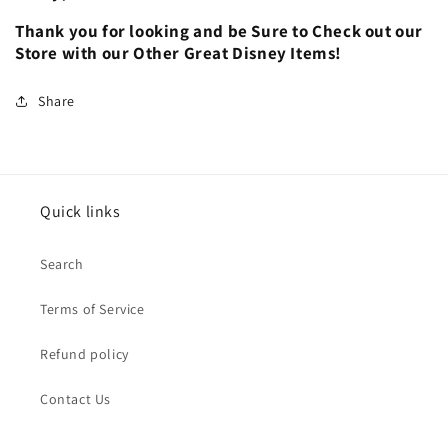
Thank you for looking and be Sure to Check out our
Store with our Other Great Disney Items!
Share
Quick links
Search
Terms of Service
Refund policy
Contact Us