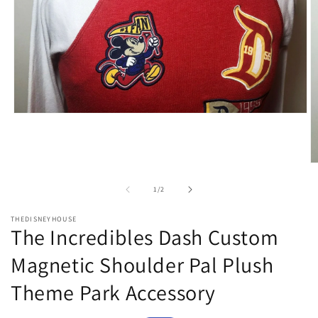
Open
media
1
in
modal
O
m
2
of
1
/
2
in
m
THEDISNEYHOUSE
The Incredibles Dash Custom
Magnetic Shoulder Pal Plush
Theme Park Accessory