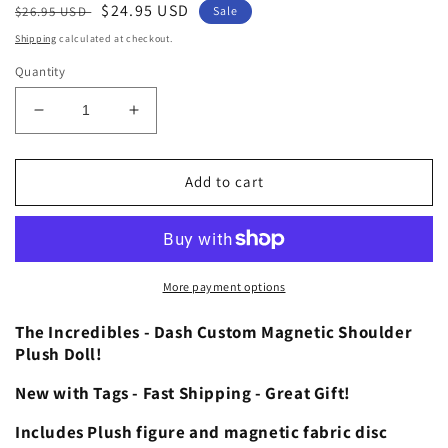
Regular
Sale
$24.95 USD
$26.95 USD
Sale
price
price
Shipping
calculated at checkout.
Quantity
Decrease
Increase
quantity
quantity
for
for
The
The
Add to cart
Incredibles
Incredibles
Dash
Dash
Custom
Custom
Magnetic
Magnetic
Shoulder
Shoulder
More payment options
Pal
Pal
Plush
Plush
The Incredibles - Dash Custom Magnetic Shoulder
Theme
Theme
Plush Doll!
Park
Park
New with Tags - Fast Shipping - Great Gift!
Accessory
Accessory
Includes Plush figure and magnetic fabric disc