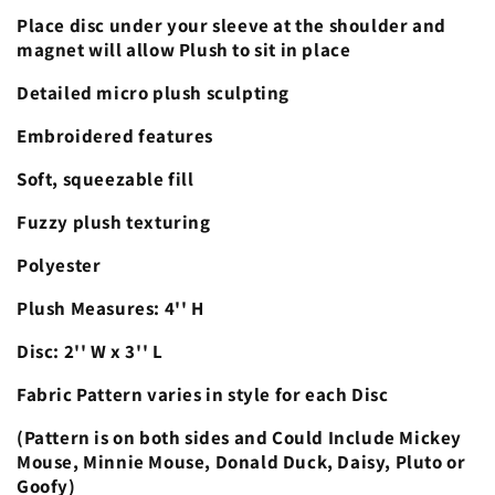
Place disc under your sleeve at the shoulder and
magnet will allow Plush to sit in place
Detailed micro plush sculpting
Embroidered features
Soft, squeezable fill
Fuzzy plush texturing
Polyester
Plush Measures: 4'' H
Disc: 2'' W x 3'' L
Fabric Pattern varies in style for each Disc
(Pattern is on both sides and Could Include Mickey
Mouse, Minnie Mouse, Donald Duck, Daisy, Pluto or
Goofy)