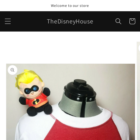
Skip to
Welcome to our store
content
TheDisneyHouse
Cart
Skip to
product
information