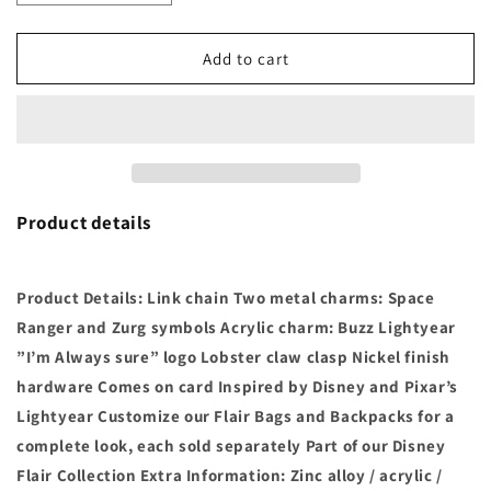
quantity
quantity
for
for
Toy
Toy
Add to cart
Story
Story
Buzz
Buzz
Lightyear
Lightyear
Flair
Flair
Bag
Bag
Charm
Charm
-
-
Product details
Jewelry
Jewelry
Accessory
Accessory
Pixar
Pixar
Product Details: Link chain Two metal charms: Space
Ranger and Zurg symbols Acrylic charm: Buzz Lightyear
”I’m Always sure” logo Lobster claw clasp Nickel finish
hardware Comes on card Inspired by Disney and Pixar’s
Lightyear Customize our Flair Bags and Backpacks for a
complete look, each sold separately Part of our Disney
Flair Collection Extra Information: Zinc alloy / acrylic /