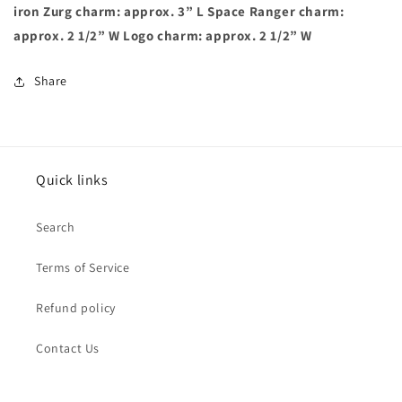
iron Zurg charm: approx. 3” L Space Ranger charm:
approx. 2 1/2” W Logo charm: approx. 2 1/2” W
Share
Quick links
Search
Terms of Service
Refund policy
Contact Us