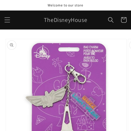
Skip to
Welcome to our store
content
TheDisneyHouse
Cart
Skip to
product
information