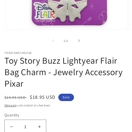
Open
O
media
m
1
2
of
1
/
2
in
in
modal
m
THEDISNEYHOUSE
Toy Story Buzz Lightyear Flair
Bag Charm - Jewelry Accessory
Pixar
Regular
Sale
$18.95 USD
$24.95 USD
Sale
price
price
Shipping
calculated at checkout.
Quantity
Decrease
Increase